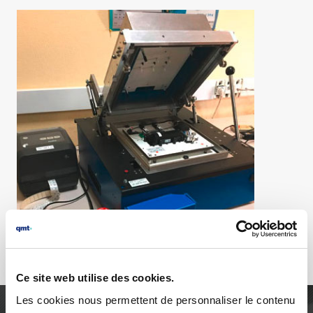
Ce site web utilise des cookies.
Les cookies nous permettent de personnaliser le contenu
AGILITY, RELIABILITY AND PURSUIT OF EXCELLENCE