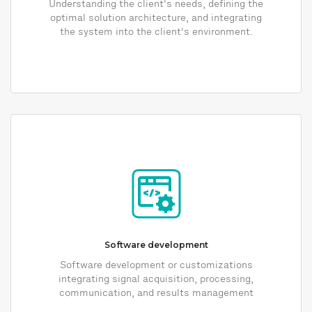
Understanding the client's needs, defining the
optimal solution architecture, and integrating
the system into the client's environment.
Software development
Software development or customizations
integrating signal acquisition, processing,
communication, and results management