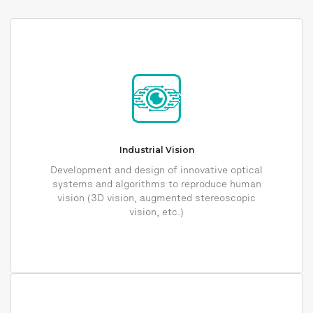
Industrial Vision
Development and design of innovative optical
systems and algorithms to reproduce human
vision (3D vision, augmented stereoscopic
vision, etc.)