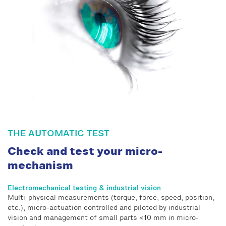
THE AUTOMATIC TEST
Check and test your micro-
mechanism
Electromechanical testing & industrial vision
Multi-physical measurements (torque, force, speed, position,
etc.), micro-actuation controlled and piloted by industrial
vision and management of small parts <10 mm in micro-