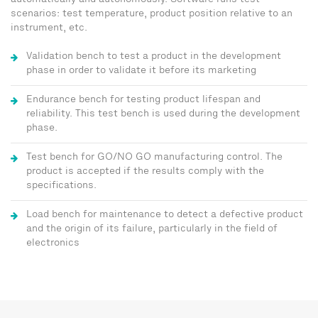
automatically and autonomously. Software runs test
scenarios: test temperature, product position relative to an
instrument, etc.
Validation bench to test a product in the development
phase in order to validate it before its marketing
Endurance bench for testing product lifespan and
reliability. This test bench is used during the development
phase.
Test bench for GO/NO GO manufacturing control. The
product is accepted if the results comply with the
specifications.
Load bench for maintenance to detect a defective product
and the origin of its failure, particularly in the field of
electronics