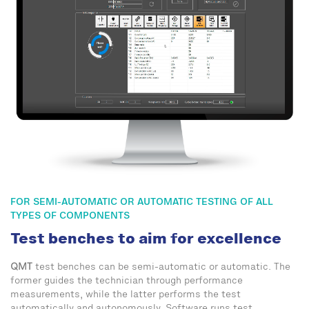
FOR SEMI-AUTOMATIC OR AUTOMATIC TESTING OF ALL
TYPES OF COMPONENTS
Test benches to aim for excellence
QMT
test benches can be semi-automatic or automatic. The
former guides the technician through performance
measurements, while the latter performs the test