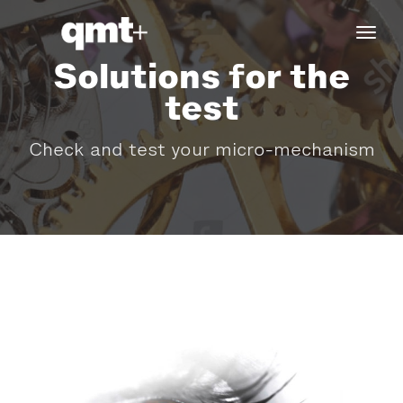
tog
navi
Solutions for the
test
Check and test your micro-mechanism