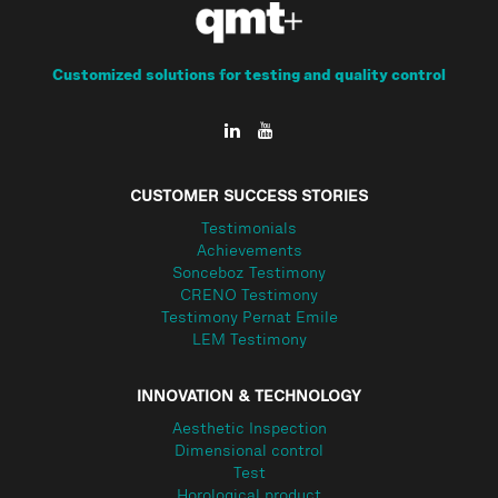
Customized solutions for testing and quality control
CUSTOMER SUCCESS STORIES
Testimonials
Achievements
Sonceboz Testimony
CRENO Testimony
Testimony Pernat Emile
LEM Testimony
INNOVATION & TECHNOLOGY
Aesthetic Inspection
Dimensional control
Test
Horological product