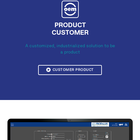
PRODUCT
CUSTOMER
A customized, industrialized solution to be
a product
CUSTOMER PRODUCT