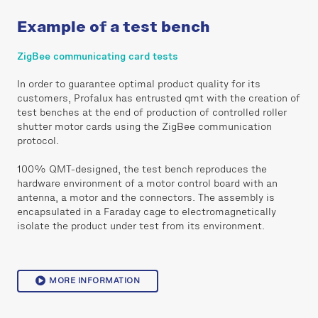
Example of a test bench
ZigBee communicating card tests
In order to guarantee optimal product quality for its
customers, Profalux has entrusted qmt with the creation of
test benches at the end of production of controlled roller
shutter motor cards using the ZigBee communication
protocol.
100% QMT-designed, the test bench reproduces the
hardware environment of a motor control board with an
antenna, a motor and the connectors. The assembly is
encapsulated in a Faraday cage to electromagnetically
isolate the product under test from its environment.
MORE INFORMATION