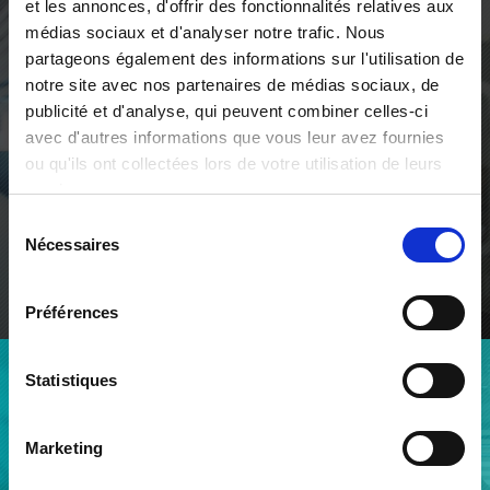
et les annonces, d'offrir des fonctionnalités relatives aux
médias sociaux et d'analyser notre trafic. Nous
We contribute to our clients'
partageons également des informations sur l'utilisation de
development for lasting
notre site avec nos partenaires de médias sociaux, de
prosperity
publicité et d'analyse, qui peuvent combiner celles-ci
avec d'autres informations que vous leur avez fournies
Through vision, through hearing, through automated
ou qu'ils ont collectées lors de votre utilisation de leurs
solutions integrating artificial intelligence, qmt limits
services.
the number of imperfections in what will or can be
manufactured.
Sélection
Nécessaires
du
consentement
ABOUT QMT
Préférences
Statistiques
AN EXPERIENCED TEAM
A team deployed across our
Marketing
two sites in Geneva and
Chambéry