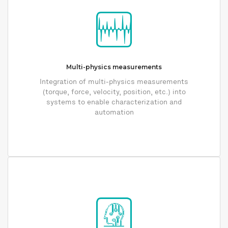
Multi-physics measurements
Integration of multi-physics measurements
(torque, force, velocity, position, etc.) into
systems to enable characterization and
automation