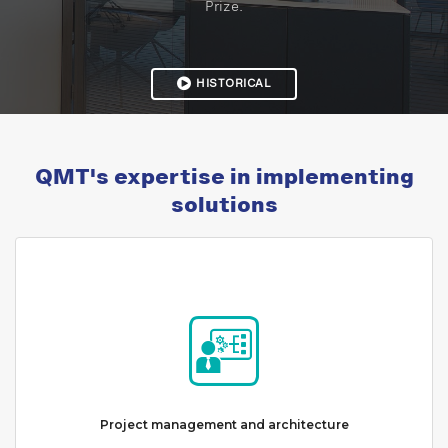
Prize.
HISTORICAL
QMT's expertise in implementing
solutions
Project management and architecture