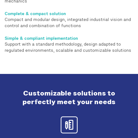
mechanics
Complete & compact solution
Compact and modular design, integrated industrial vision and
control and combination of functions
Simple & compliant implementation
Support with a standard methodology, design adapted to
regulated environments, scalable and customizable solutions
Customizable solutions to
perfectly meet your needs