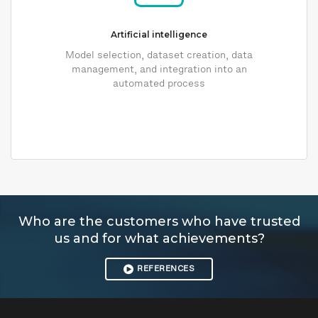
Artificial intelligence
Model selection, dataset creation, data
management, and integration into an
automated process
Who are the customers who have trusted
us and for what achievements?
REFERENCES