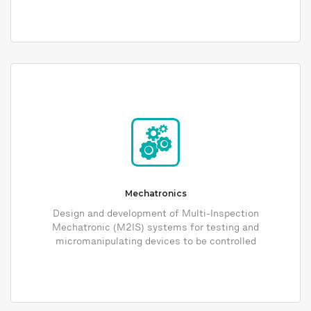
Mechatronics
Design and development of Multi-Inspection
Mechatronic (M2IS) systems for testing and
micromanipulating devices to be controlled