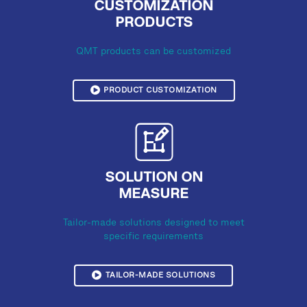
CUSTOMIZATION
PRODUCTS
QMT products can be customized
PRODUCT CUSTOMIZATION
SOLUTION ON
MEASURE
Tailor-made solutions designed to meet
specific requirements
TAILOR-MADE SOLUTIONS