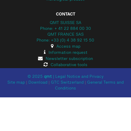
CONTACT
QMT SUISSE SA
Phone: + 41 22 884 00 30
QMT FRANCE SAS
Phone: +33 (0) 4 38 92 15 50
Access map
Information request
Newsletter subscription
Collaborative tools
© 2025
qmt
|
Legal Notice and Privacy
Site map
|
Download
|
GTC Switzerland
|
General Terms and
Conditions