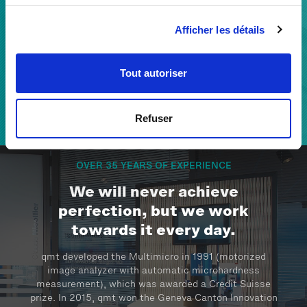
With our extensive know-how, we build a reliable
Afficher les détails
partnership with our clients to develop solutions and
support their success by improving quality and
efficiency.
Tout autoriser
Refuser
THE QMT TEAM
OVER 35 YEARS OF EXPERIENCE
We will never achieve
perfection, but we work
towards it every day.
qmt developed the Multimicro in 1991 (motorized
image analyzer with automatic microhardness
measurement), which was awarded a Credit Suisse
prize. In 2015, qmt won the Geneva Canton Innovation