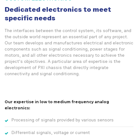
Dedicated electronics to meet
specific needs
The interfaces between the control system, its software, and
the outside world represent an essential part of any project.
Our team develops and manufactures electrical and electronic
components such as signal conditioning, power stages for
motors, and all other electronics necessary to achieve the
project's objectives. A particular area of expertise is the
development of PXI chassis that directly integrate
connectivity and signal conditioning.
Our expertise in low to medium frequency analog
electronics:
Processing of signals provided by various sensors
Differential signals, voltage or current