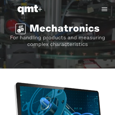
tog
navi
Mechatronics
For handling products and measuring
complex characteristics