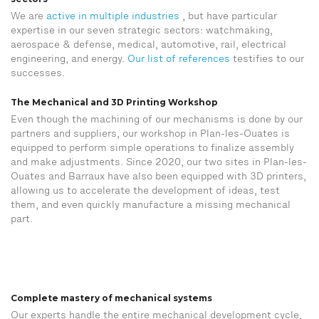
We are
active in multiple industries
, but have particular
expertise in our seven strategic sectors: watchmaking,
aerospace & defense, medical, automotive, rail, electrical
engineering, and energy.
Our list of references
testifies to our
successes.
The Mechanical and 3D Printing Workshop
Even though the machining of our mechanisms is done by our
partners and suppliers, our workshop in Plan-les-Ouates is
equipped to perform simple operations to finalize assembly
and make adjustments. Since 2020, our two sites in Plan-les-
Ouates and Barraux have also been equipped with 3D printers,
allowing us to accelerate the development of ideas, test
them, and even quickly manufacture a missing mechanical
part.
Complete mastery of mechanical systems
Our experts handle the entire mechanical development cycle,