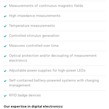
Measurements of continuous magnetic fields
High impedance measurements
Temperature measurements
Controlled stimulus generation
Measures controlled over time
Optical protection and/or decoupling of measurement
electronics
Adjustable power supplies for high-power LEDs
Self-contained battery-powered systems with charging
management
RFID badge devices
Our expertise in digital electronics: