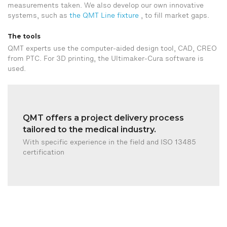
measurements taken. We also develop our own innovative
systems, such as
the QMT Line fixture
, to fill market gaps.
The tools
QMT experts use the computer-aided design tool, CAD, CREO
from PTC. For 3D printing, the Ultimaker-Cura software is
used.
QMT offers a project delivery process
tailored to the medical industry.
With specific experience in the field and ISO 13485
certification