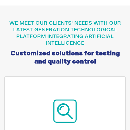
WE MEET OUR CLIENTS' NEEDS WITH OUR
LATEST GENERATION TECHNOLOGICAL
PLATFORM INTEGRATING ARTIFICIAL
INTELLIGENCE
Customized solutions for testing
and quality control