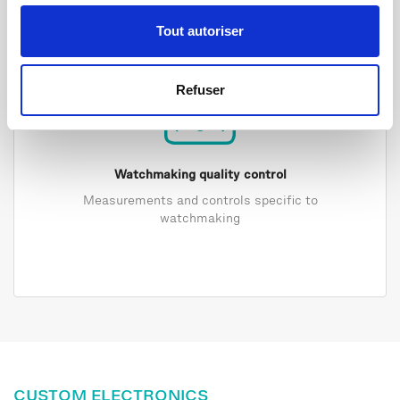
Tout autoriser
Refuser
Watchmaking quality control
Measurements and controls specific to
watchmaking
CUSTOM ELECTRONICS