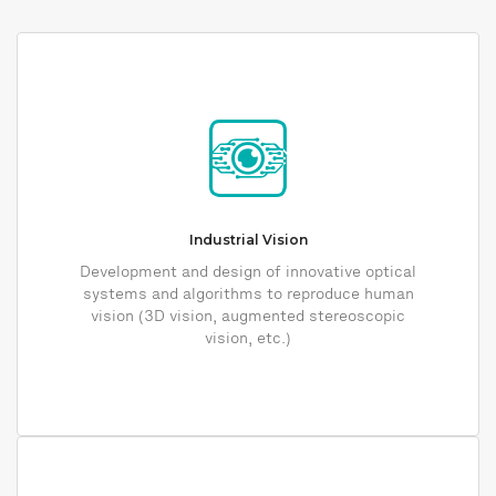
Industrial Vision
Development and design of innovative optical
systems and algorithms to reproduce human
vision (3D vision, augmented stereoscopic
vision, etc.)