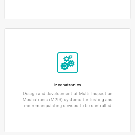
Mechatronics
Design and development of Multi-Inspection
Mechatronic (M2IS) systems for testing and
micromanipulating devices to be controlled