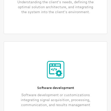
Understanding the client's needs, defining the
optimal solution architecture, and integrating
the system into the client's environment.
Software development
Software development or customizations
integrating signal acquisition, processing,
communication, and results management