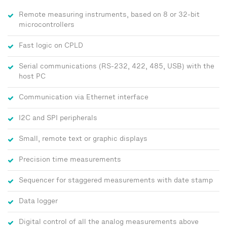
Remote measuring instruments, based on 8 or 32-bit
microcontrollers
Fast logic on CPLD
Serial communications (RS-232, 422, 485, USB) with the
host PC
Communication via Ethernet interface
I2C and SPI peripherals
Small, remote text or graphic displays
Precision time measurements
Sequencer for staggered measurements with date stamp
Data logger
Digital control of all the analog measurements above