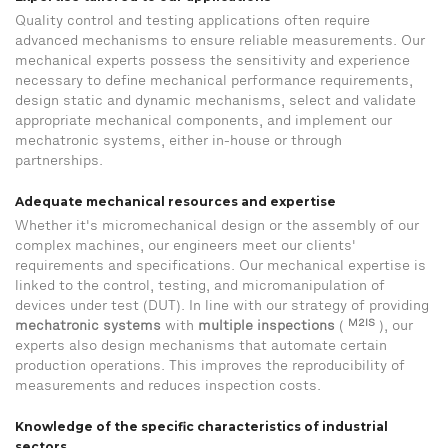
Quality control and testing applications often require
advanced mechanisms to ensure reliable measurements. Our
mechanical experts possess the sensitivity and experience
necessary to define mechanical performance requirements,
design static and dynamic mechanisms, select and validate
appropriate mechanical components, and implement our
mechatronic systems, either in-house or through
partnerships.
Adequate mechanical resources and expertise
Whether it's micromechanical design or the assembly of our
complex machines, our engineers meet our clients'
requirements and specifications. Our mechanical expertise is
linked to the control, testing, and micromanipulation of
devices under test (DUT). In line with our strategy of providing
M2IS
mechatronic
systems
with
multiple
inspections
(
), our
experts also design mechanisms that automate certain
production operations. This improves the reproducibility of
measurements and reduces inspection costs.
Knowledge of the specific characteristics of industrial
sectors