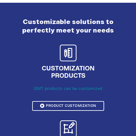
Customizable solutions to
perfectly meet your needs
CUSTOMIZATION
PRODUCTS
QMT products can be customized
PRODUCT CUSTOMIZATION