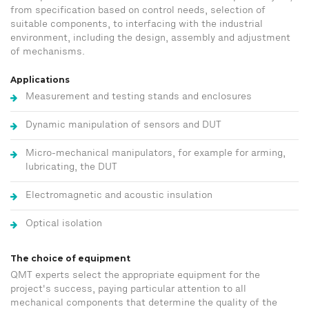
from specification based on control needs, selection of
suitable components, to interfacing with the industrial
environment, including the design, assembly and adjustment
of mechanisms.
Applications
Measurement and testing stands and enclosures
Dynamic manipulation of sensors and DUT
Micro-mechanical manipulators, for example for arming,
lubricating, the DUT
Electromagnetic and acoustic insulation
Optical isolation
The choice of equipment
QMT experts select the appropriate equipment for the
project's success, paying particular attention to all
mechanical components that determine the quality of the