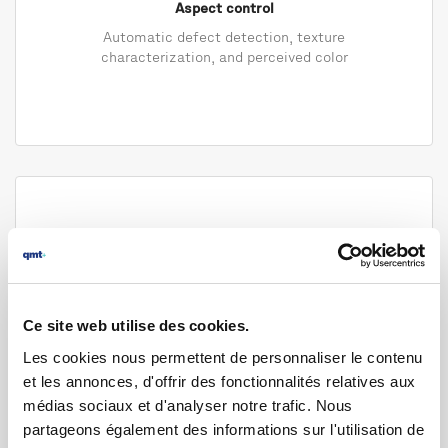
Aspect control
Automatic defect detection, texture
characterization, and perceived color
Ce site web utilise des cookies.
Les cookies nous permettent de personnaliser le contenu
Dimensional control
et les annonces, d'offrir des fonctionnalités relatives aux
High-precision measurement in demanding
médias sociaux et d'analyser notre trafic. Nous
industrial environments
partageons également des informations sur l'utilisation de