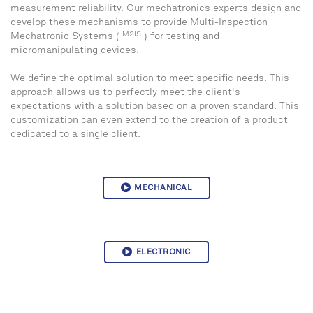
measurement reliability. Our mechatronics experts design and
develop these mechanisms to provide Multi-Inspection
M2IS
Mechatronic Systems (
) for testing and
micromanipulating devices.
We define the optimal solution to meet specific needs. This
approach allows us to perfectly meet the client's
expectations with a solution based on a proven standard. This
customization can even extend to the creation of a product
dedicated to a single client.
MECHANICAL
ELECTRONIC