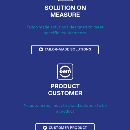
SOLUTION ON
MEASURE
Tailor-made solutions designed to meet
specific requirements
TAILOR-MADE SOLUTIONS
PRODUCT
CUSTOMER
A customized, industrialized solution to be
a product
CUSTOMER PRODUCT