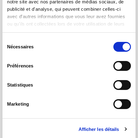
notre site avec nos partenaires de médias sociaux, de
publicité et d'analyse, qui peuvent combiner celles-ci
avec d'autres informations que vous leur avez fournies
ou qu'ils ont collectées lors de votre utilisation de leurs
services.
Sélection
Nécessaires
du
consentement
Préférences
Statistiques
Test
Multi-physics measurements with actuation
and automation mechanisms
Marketing
Afficher les détails