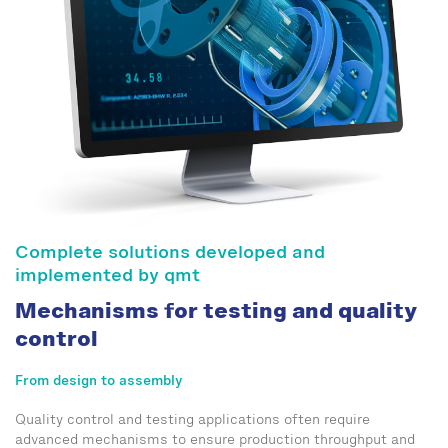
Complete solutions developed and
implemented by qmt
Mechanisms for testing and quality
control
From design to assembly
Quality control and testing applications often require
advanced mechanisms to ensure production throughput and