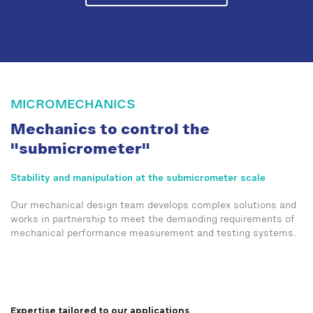
MICROMECHANICS
Mechanics to control the
"submicrometer"
Stability and manipulation at the submicrometer scale
Our mechanical design team develops complex solutions and
works in partnership to meet the demanding requirements of
mechanical performance measurement and testing systems.
Expertise tailored to our applications