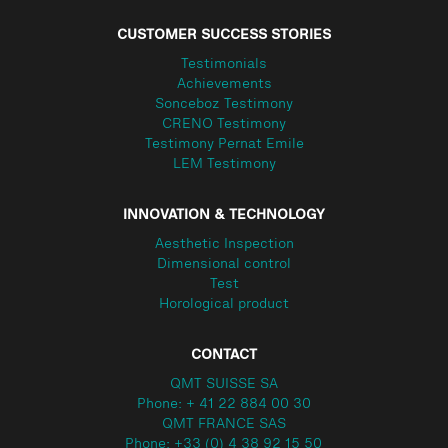
CUSTOMER SUCCESS STORIES
Testimonials
Achievements
Sonceboz Testimony
CRENO Testimony
Testimony Pernat Emile
LEM Testimony
INNOVATION & TECHNOLOGY
Aesthetic Inspection
Dimensional control
Test
Horological product
CONTACT
QMT SUISSE SA
Phone: + 41 22 884 00 30
QMT FRANCE SAS
Phone: +33 (0) 4 38 92 15 50