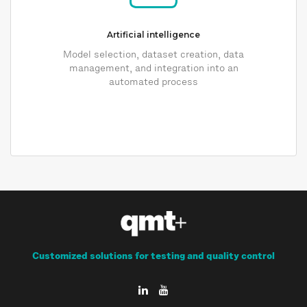
Artificial intelligence
Model selection, dataset creation, data
management, and integration into an
automated process
Customized solutions for testing and quality control