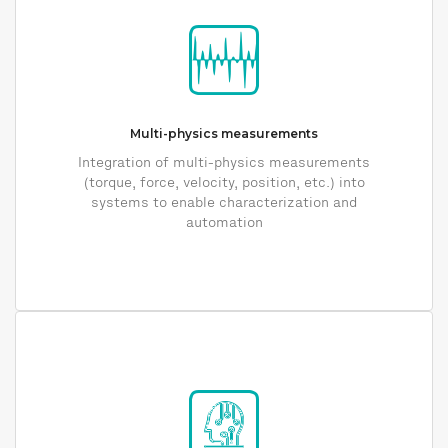
Multi-physics measurements
Integration of multi-physics measurements
(torque, force, velocity, position, etc.) into
systems to enable characterization and
automation