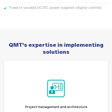
Fixed or variable DC/DC power supplies (digital control)
QMT's expertise in implementing
solutions
Project management and architecture