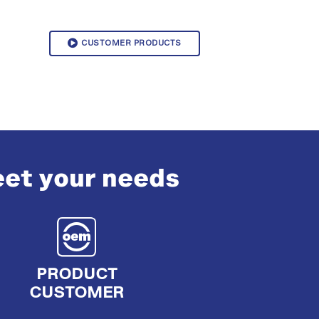
CUSTOMER PRODUCTS
eet your needs
PRODUCT
CUSTOMER