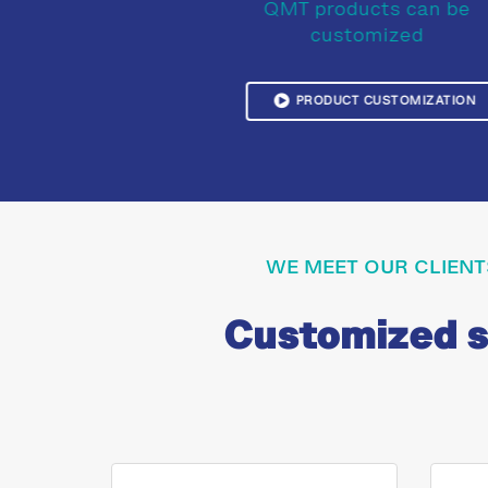
QMT products can be
customized
PRODUCT CUSTOMIZATION
WE MEET OUR CLIENT
Customized so