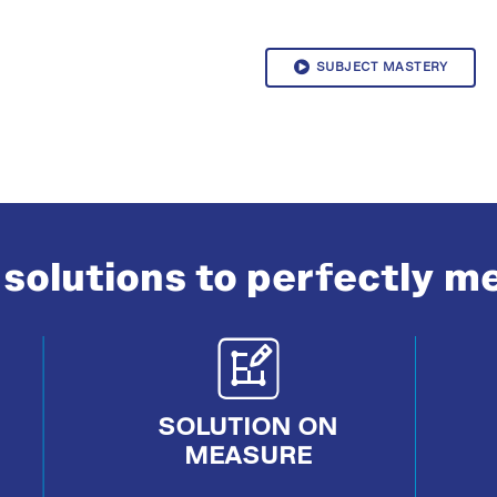
SUBJECT MASTERY
solutions to perfectly m
SOLUTION ON
MEASURE