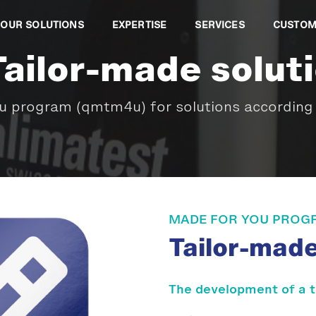
OUR SOLUTIONS
EXPERTISE
SERVICES
CUSTOM
Tailor-made solut
 program (qmtm4u) for solutions according 
MADE FOR YOU PROG
Tailor-mad
The development of a 