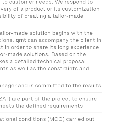
e to customer needs. We respond to
ivery of a product or its customization
ibility of creating a tailor-made
ailor-made solution begins with the
tions.
qmt
can accompany the client in
t in order to share its long experience
ailor-made solutions. Based on the
kes a detailed technical proposal
nts as well as the constraints and
anager and is committed to the results
SAT) are part of the project to ensure
 meets the defined requirements
tional conditions (MCO) carried out