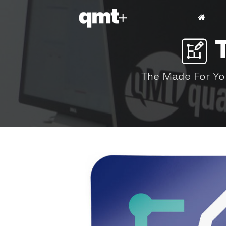
The Made For You