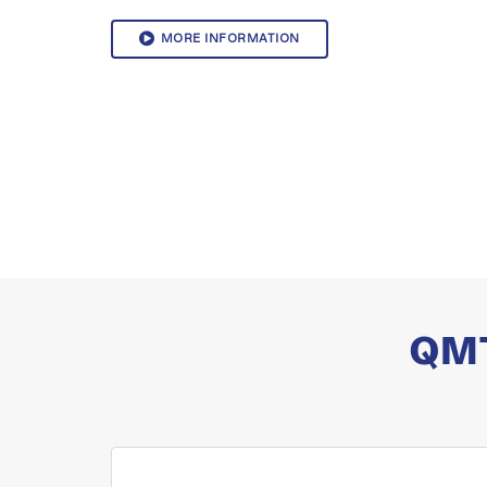
MORE INFORMATION
QMT