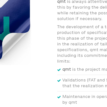
qmt
is always attentiv
this by favoring the del
while retaining the poss
solution if necessary.
The development of a t
production of specifica
this phase of the projec
in the realization of t
specifications, qmt ma
including its commitme
limits:
qmt
is the project m
Validations (FAT and 
that the realization
Maintenance in opera
by qmt