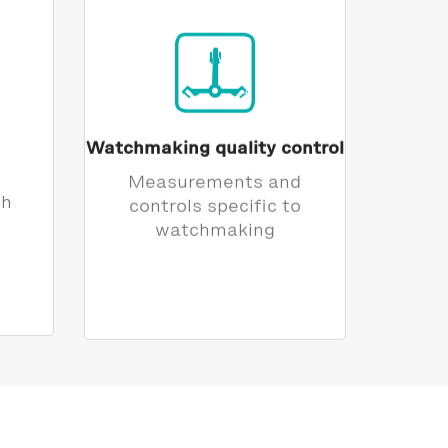
Watchmaking quality control
Measurements and
th
controls specific to
watchmaking