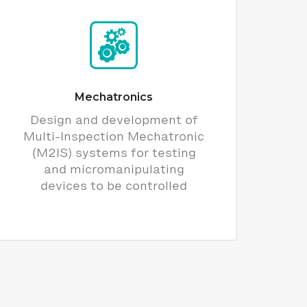
Mechatronics
Design and development of
Multi-Inspection Mechatronic
(M2IS) systems for testing
and micromanipulating
devices to be controlled