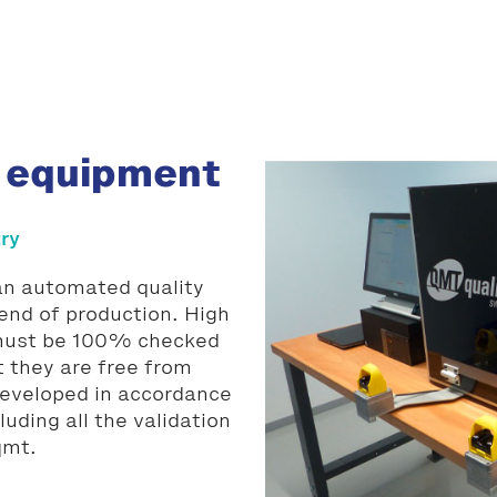
 equipment
try
 an automated quality
end of production. High
 must be 100% checked
t they are free from
developed in accordance
uding all the validation
qmt.