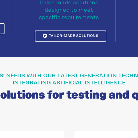
Tailor-made solutions
designed to meet
specific requirements
TAILOR-MADE SOLUTIONS
S' NEEDS WITH OUR LATEST GENERATION TEC
INTEGRATING ARTIFICIAL INTELLIGENCE
lutions for testing and q