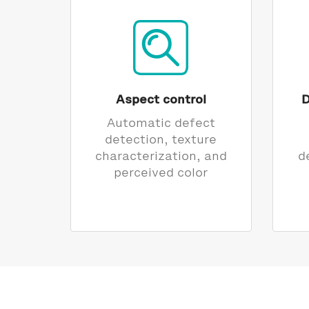
Aspect control
D
Automatic defect
detection, texture
characterization, and
d
perceived color