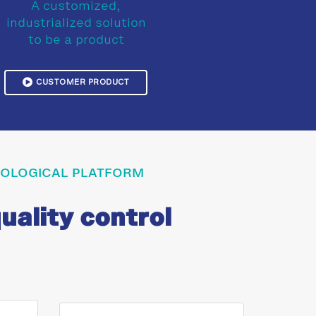
A customized,
industrialized solution
to be a product
CUSTOMER PRODUCT
HNOLOGICAL PLATFORM
uality control