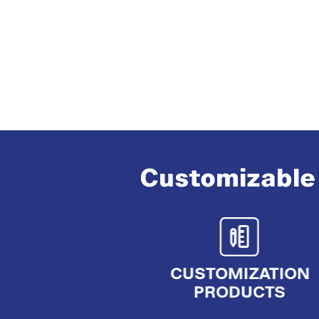
Customizable 
CUSTOMIZATION
PRODUCTS