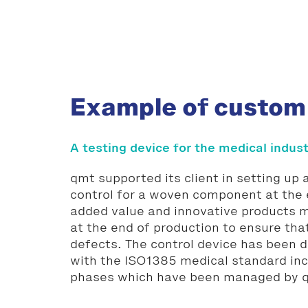
Example of custom
A testing device for the medical indus
qmt supported its client in setting up
control for a woven component at the 
added value and innovative products
at the end of production to ensure tha
defects. The control device has been 
with the ISO1385 medical standard incl
phases which have been managed by 