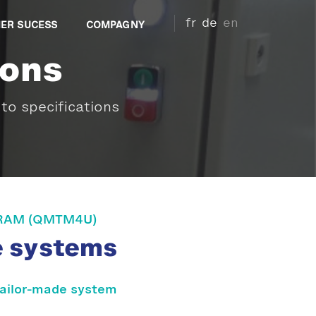
fr
de
en
ER SUCESS
COMPAGNY
ions
to specifications
RAM (QMTM4U)
e systems
tailor-made system