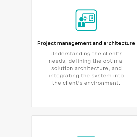
Project management and architecture
Understanding the client's
needs, defining the optimal
solution architecture, and
integrating the system into
the client's environment.