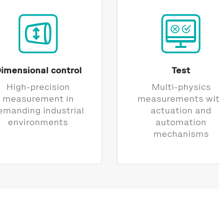
imensional control
Test
High-precision
Multi-physics
measurement in
measurements wi
emanding industrial
actuation and
environments
automation
mechanisms