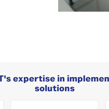
's expertise in implemen
solutions