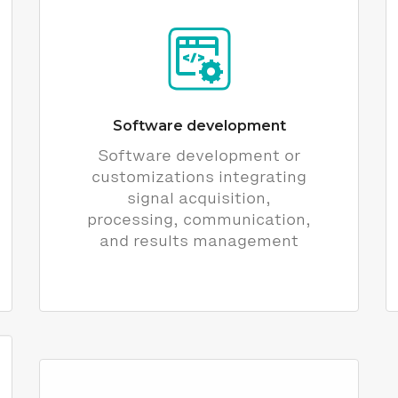
Software development
Software development or
customizations integrating
signal acquisition,
processing, communication,
and results management