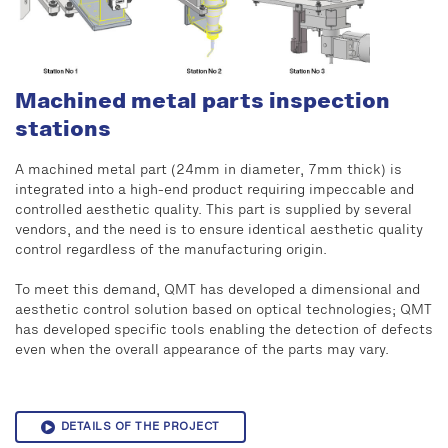
Machined metal parts inspection
stations
A machined metal part (24mm in diameter, 7mm thick) is
integrated into a high-end product requiring impeccable and
controlled aesthetic quality. This part is supplied by several
vendors, and the need is to ensure identical aesthetic quality
control regardless of the manufacturing origin.
To meet this demand, QMT has developed a dimensional and
aesthetic control solution based on optical technologies; QMT
has developed specific tools enabling the detection of defects
even when the overall appearance of the parts may vary.
DETAILS OF THE PROJECT