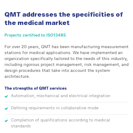
QMT addresses the specificities of
the medical market
Projects certified to ISO13485
For over 20 years, QMT has been manufacturing measurement
stations for medical applications. We have implemented an
organization specifically tailored to the needs of this industry,
including rigorous project management, risk management, and
design procedures that take into account the system
architecture.
The strengths of QMT services
Automation, mechanical and electrical integration
Defining requirements in collaborative mode
Completion of qualifications according to medical
standards