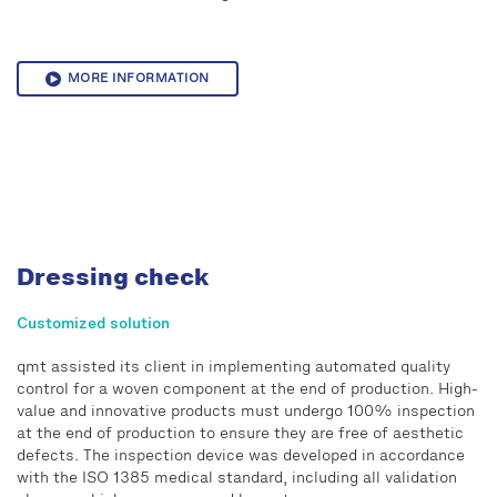
MORE INFORMATION
Dressing check
Customized solution
qmt assisted its client in implementing automated quality
control for a woven component at the end of production. High-
value and innovative products must undergo 100% inspection
at the end of production to ensure they are free of aesthetic
defects. The inspection device was developed in accordance
with the ISO 1385 medical standard, including all validation