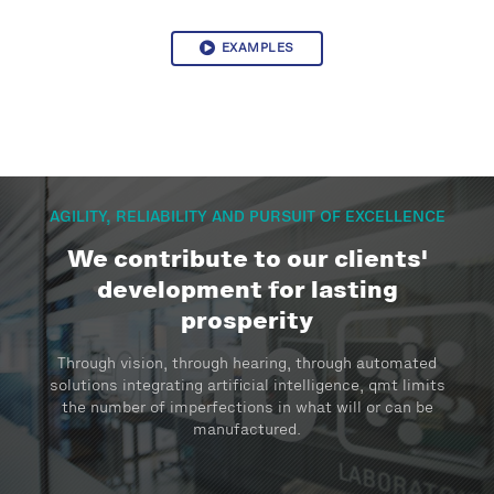
EXAMPLES
AGILITY, RELIABILITY AND PURSUIT OF EXCELLENCE
We contribute to our clients'
development for lasting
prosperity
Through vision, through hearing, through automated
solutions integrating artificial intelligence, qmt limits
the number of imperfections in what will or can be
manufactured.