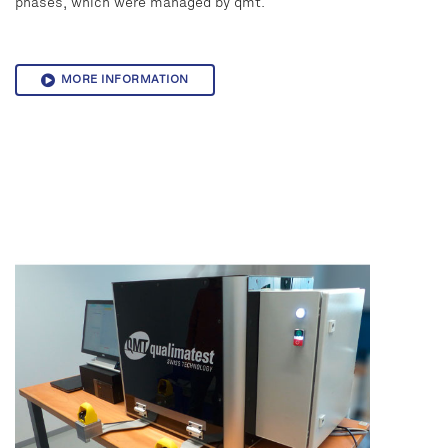
phases, which were managed by qmt.
MORE INFORMATION