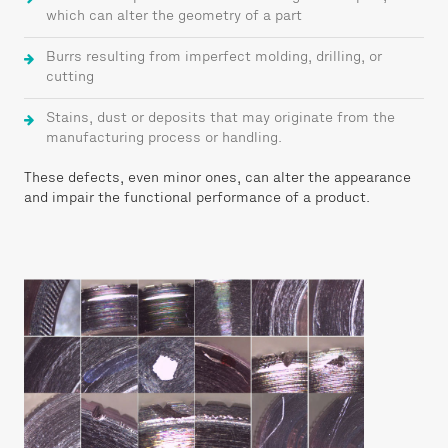
which can alter the geometry of a part
Burrs resulting from imperfect molding, drilling, or
cutting
Stains, dust or deposits that may originate from the
manufacturing process or handling.
These defects, even minor ones, can alter the appearance
and impair the functional performance of a product.