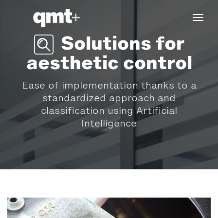
tog
navi
Solutions for
aesthetic control
Ease of implementation thanks to a
standardized approach and
classification using Artificial
Intelligence