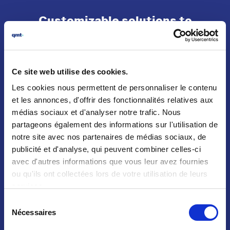
Customizable solutions to
perfectly meet your needs
Ce site web utilise des cookies.
Les cookies nous permettent de personnaliser le contenu
et les annonces, d'offrir des fonctionnalités relatives aux
CUSTOMIZATION
médias sociaux et d'analyser notre trafic. Nous
PRODUCTS
partageons également des informations sur l'utilisation de
QMT products can be customized
notre site avec nos partenaires de médias sociaux, de
publicité et d'analyse, qui peuvent combiner celles-ci
avec d'autres informations que vous leur avez fournies
PRODUCT CUSTOMIZATION
ou qu'ils ont collectées lors de votre utilisation de leurs
services.
Sélection
Nécessaires
du
consentement
SOLUTION ON