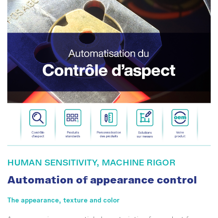
HUMAN SENSITIVITY, MACHINE RIGOR
Automation of appearance control
The appearance, texture and color