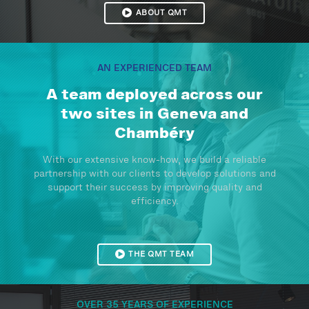
ABOUT QMT
AN EXPERIENCED TEAM
A team deployed across our
two sites in Geneva and
Chambéry
With our extensive know-how, we build a reliable
partnership with our clients to develop solutions and
support their success by improving quality and
efficiency.
THE QMT TEAM
OVER 35 YEARS OF EXPERIENCE