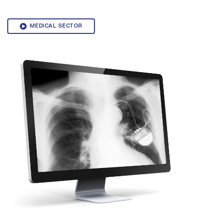
MEDICAL SECTOR