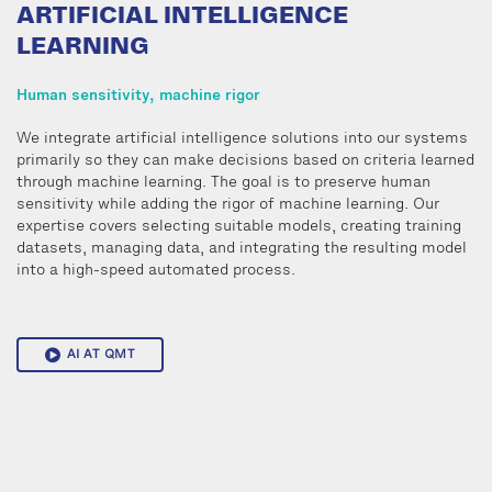
ARTIFICIAL INTELLIGENCE
LEARNING
Human sensitivity, machine rigor
We integrate artificial intelligence solutions into our systems
primarily so they can make decisions based on criteria learned
through machine learning. The goal is to preserve human
sensitivity while adding the rigor of machine learning. Our
expertise covers selecting suitable models, creating training
datasets, managing data, and integrating the resulting model
into a high-speed automated process.
AI AT QMT