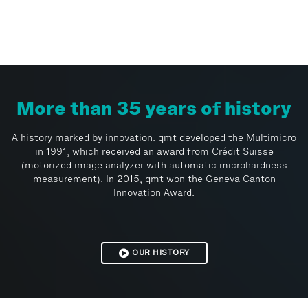
More than 35 years of history
A history marked by innovation. qmt developed the Multimicro
in 1991, which received an award from Crédit Suisse
(motorized image analyzer with automatic microhardness
measurement). In 2015, qmt won the Geneva Canton
Innovation Award.
OUR HISTORY