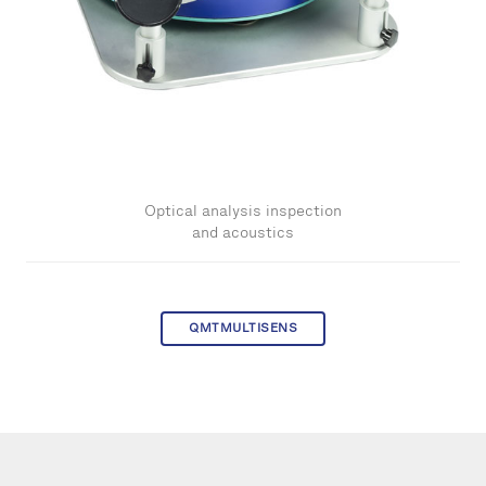
Optical analysis inspection
and acoustics
QMTMULTISENS