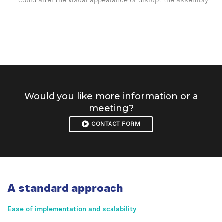
could alter the visual appearance or disrupt the assembly.
Would you like more information or a
meeting?
CONTACT FORM
A standard approach
Ease of implementation and scalability