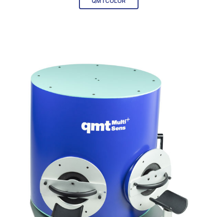
QMTCOLOR