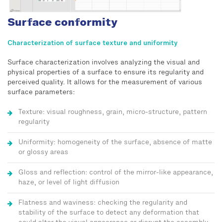
Surface conformity
Characterization of surface texture and uniformity
Surface characterization involves analyzing the visual and
physical properties of a surface to ensure its regularity and
perceived quality. It allows for the measurement of various
surface parameters:
Texture: visual roughness, grain, micro-structure, pattern
regularity
Uniformity: homogeneity of the surface, absence of matte
or glossy areas
Gloss and reflection: control of the mirror-like appearance,
haze, or level of light diffusion
Flatness and waviness: checking the regularity and
stability of the surface to detect any deformation that