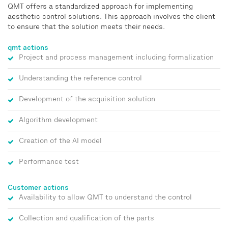
QMT offers a standardized approach for implementing
aesthetic control solutions. This approach involves the client
to ensure that the solution meets their needs.
qmt actions
Project and process management including formalization
Understanding the reference control
Development of the acquisition solution
Algorithm development
Creation of the AI model
Performance test
Customer actions
Availability to allow QMT to understand the control
Collection and qualification of the parts