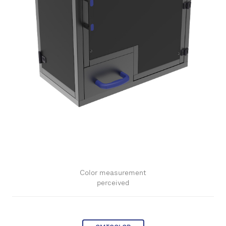
Color measurement
perceived