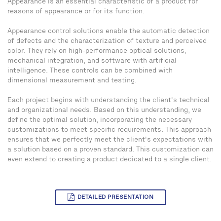
Appearance is an essential characteristic of a product for
reasons of appearance or for its function.
Appearance control solutions enable the automatic detection
of defects and the characterization of texture and perceived
color. They rely on high-performance optical solutions,
mechanical integration, and software with artificial
intelligence. These controls can be combined with
dimensional measurement and testing.
Each project begins with understanding the client's technical
and organizational needs. Based on this understanding, we
define the optimal solution, incorporating the necessary
customizations to meet specific requirements. This approach
ensures that we perfectly meet the client's expectations with
a solution based on a proven standard. This customization can
even extend to creating a product dedicated to a single client.
DETAILED PRESENTATION