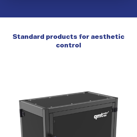
Standard products for aesthetic
control