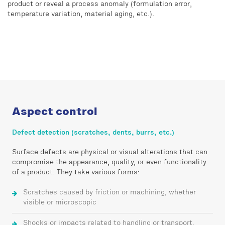
product or reveal a process anomaly (formulation error,
temperature variation, material aging, etc.).
Aspect control
Defect detection (scratches, dents, burrs, etc.)
Surface defects are physical or visual alterations that can
compromise the appearance, quality, or even functionality
of a product. They take various forms:
Scratches caused by friction or machining, whether
visible or microscopic
Shocks or impacts related to handling or transport,