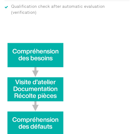
Qualification check after automatic evaluation
(verification)