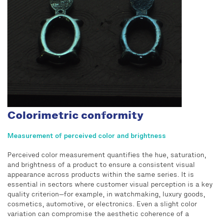
Colorimetric conformity
Measurement of perceived color and brightness
Perceived color measurement quantifies the hue, saturation,
and brightness of a product to ensure a consistent visual
appearance across products within the same series. It is
essential in sectors where customer visual perception is a key
quality criterion—for example, in watchmaking, luxury goods,
cosmetics, automotive, or electronics. Even a slight color
variation can compromise the aesthetic coherence of a