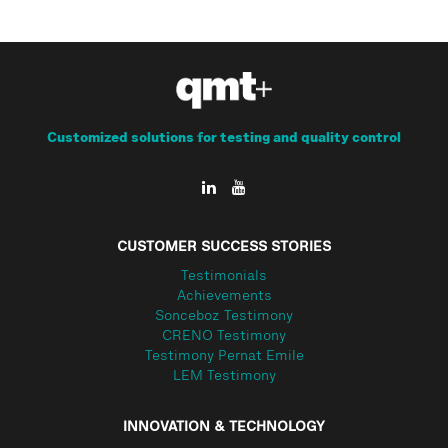
Customized solutions for testing and quality control
CUSTOMER SUCCESS STORIES
Testimonials
Achievements
Sonceboz Testimony
CRENO Testimony
Testimony Pernat Emile
LEM Testimony
INNOVATION & TECHNOLOGY