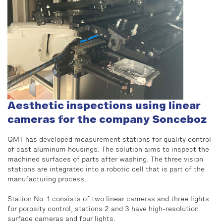
Aesthetic inspections using linear
cameras for the company Sonceboz
QMT has developed measurement stations for quality control
of cast aluminum housings. The solution aims to inspect the
machined surfaces of parts after washing. The three vision
stations are integrated into a robotic cell that is part of the
manufacturing process.
Station No. 1 consists of two linear cameras and three lights
for porosity control, stations 2 and 3 have high-resolution
surface cameras and four lights.