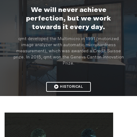
We will never achieve
perfection, but we work
towards it every day.
qmt developed the Multimicro in 1991 (motorized
image analyzer with automatic microhardness
measurement), which was awarded a Credit Suisse
prize. In 2015, qmt won the Geneva Canton Innovation
Prize.
HISTORICAL