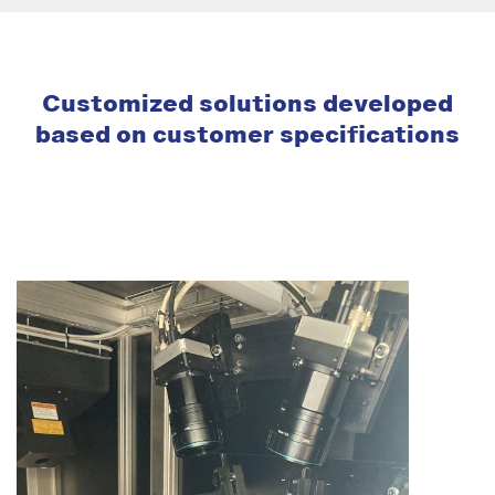
Customized solutions developed
based on customer specifications