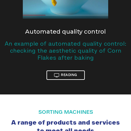
Automated quality control
An example of automated quality control:
checking the aesthetic quality of Corn
Flakes after baking
READING
SORTING MACHINES
A range of products and services