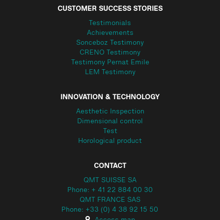
CUSTOMER SUCCESS STORIES
Testimonials
Achievements
Sonceboz Testimony
CRENO Testimony
Testimony Pernat Emile
LEM Testimony
INNOVATION & TECHNOLOGY
Aesthetic Inspection
Dimensional control
Test
Horological product
CONTACT
QMT SUISSE SA
Phone: + 41 22 884 00 30
QMT FRANCE SAS
Phone: +33 (0) 4 38 92 15 50