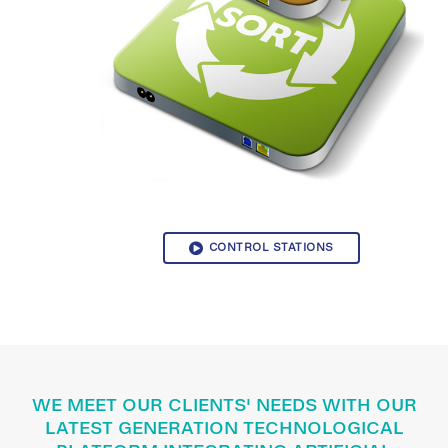
CONTROL STATIONS
WE MEET OUR CLIENTS' NEEDS WITH OUR
LATEST GENERATION TECHNOLOGICAL