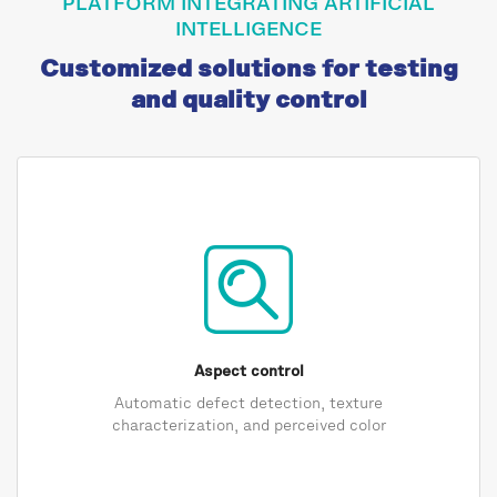
PLATFORM INTEGRATING ARTIFICIAL
INTELLIGENCE
Customized solutions for testing
and quality control
Aspect control
Automatic defect detection, texture
characterization, and perceived color