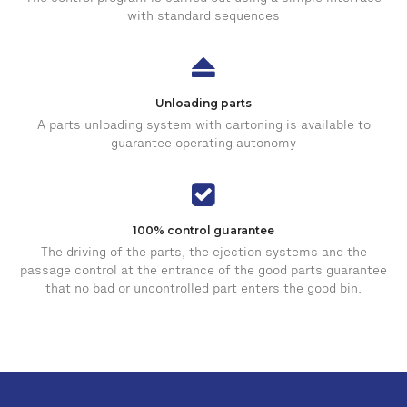
with standard sequences
Unloading parts
A parts unloading system with cartoning is available to
guarantee operating autonomy
100% control guarantee
The driving of the parts, the ejection systems and the
passage control at the entrance of the good parts guarantee
that no bad or uncontrolled part enters the good bin.