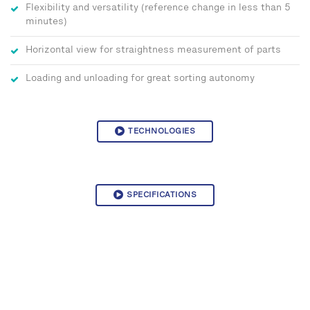
Flexibility and versatility (reference change in less than 5
minutes)
Horizontal view for straightness measurement of parts
Loading and unloading for great sorting autonomy
TECHNOLOGIES
SPECIFICATIONS