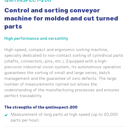
QMTINSPECT-200
Control and sorting conveyor
machine for molded and cut turned
parts
High performance and versatility
High-speed, compact and ergonomic sorting machine,
specially dedicated to non-contact sorting of cylindrical parts
(shafts, connectors, pins, etc.). Equipped with a high-
precision industrial vision system, its autonomous operation
guarantees the sorting of small and large series, batch
management and the guarantee of zero defects. The large
number of measurements carried out allows the
understanding of the manufacturing processes and ensures
perfect traceability.
The strengths of the qmtinspect-200
Measurement of long parts at high speed (up to 20,000
parts per hour)