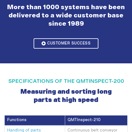
More than 1000 systems have been
delivered to a wide customer base
since 1989
CUSTOMER SUCCESS
SPECIFICATIONS OF THE QMTINSPECT-200
Measuring and sorting long
parts at high speed
Functions
QMTInspect-210
Handling of parts
Continuous belt conveyor