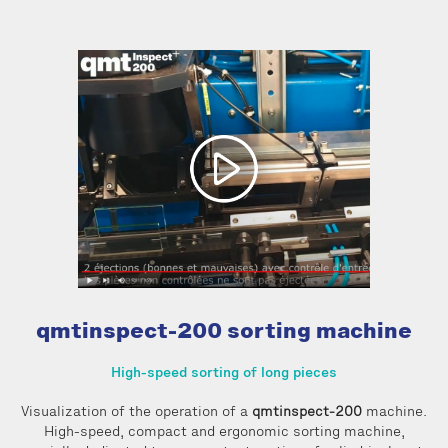
qmtinspect-200 sorting machine
High-speed sorting of long pieces
Visualization of the operation of a
qmtinspect-200
machine.
High-speed, compact and ergonomic sorting machine,