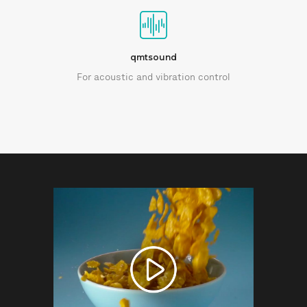
qmtsound
For acoustic and vibration control