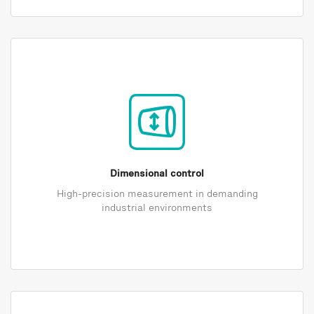
Dimensional control
High-precision measurement in demanding
industrial environments