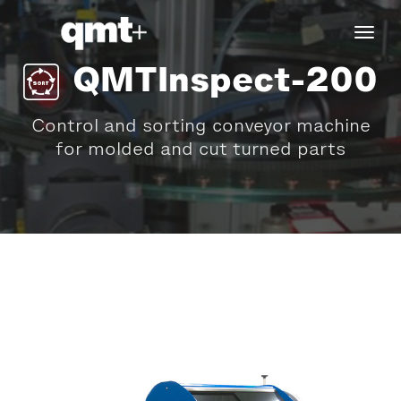
tog
navi
QMTInspect-200
Control and sorting conveyor machine
for molded and cut turned parts