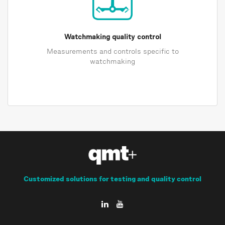
Watchmaking quality control
Measurements and controls specific to
watchmaking
Customized solutions for testing and quality control