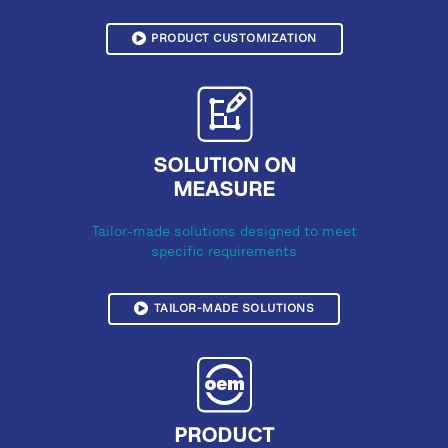
PRODUCT CUSTOMIZATION
SOLUTION ON
MEASURE
Tailor-made solutions designed to meet
specific requirements
TAILOR-MADE SOLUTIONS
PRODUCT