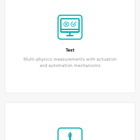
Test
Multi-physics measurements with actuation
and automation mechanisms