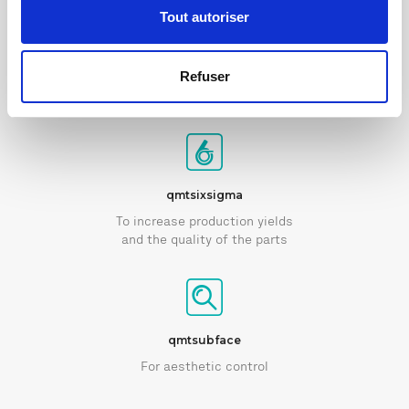
Tout autoriser
qmtvision
Refuser
For optical control
qmtsixsigma
To increase production yields
and the quality of the parts
qmtsubface
For aesthetic control