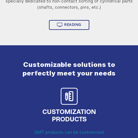
specially dedicated to non-contact sorting of cylindrical parts
(shafts, connectors, pins, etc.)
READING
Customizable solutions to
perfectly meet your needs
CUSTOMIZATION
PRODUCTS
QMT products can be customized