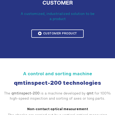
CUSTOMER
A customized, industrialized solution to be
a product
CUSTOMER PRODUCT
A control and sorting machine
qmtinspect-200 technologies
The
qmtinspect-200
is a machine developed by
qmt
for 100%
high-speed inspection and sorting of axes or long parts.
Non-contact optical measurement