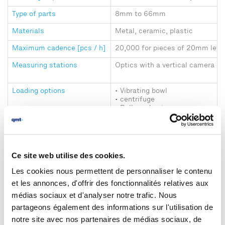
Type of parts
8mm to 66mm
Materials
Metal, ceramic, plastic
Maximum cadence [pcs / h]
20,000 for pieces of 20mm leng
Measuring stations
Optics with a vertical camera
Loading options
• Vibrating bowl
• centrifuge
• Bulk packaging
Unloading options
• Several bins (management of 
• Automatic packaging manage
(cardboards, bags, etc.)
Ce site web utilise des cookies.
Dimensional measurements
Vertical measurements with acc
4 μm on the diameter and 6 μm o
Les cookies nous permettent de personnaliser le contenu
et les annonces, d'offrir des fonctionnalités relatives aux
Presence/absence checks
Chips, chamfers, tapping, knurli
médias sociaux et d'analyser notre trafic. Nous
Machine size (L x D x H)
1.2mx 1.7mx 0.7m (without acce
partageons également des informations sur l'utilisation de
notre site avec nos partenaires de médias sociaux, de