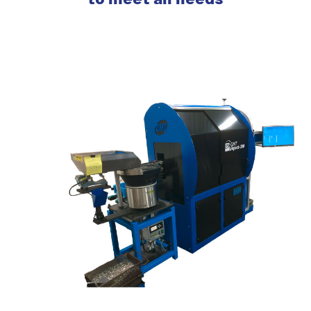
to meet all needs