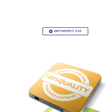
QMTINSPECT-200