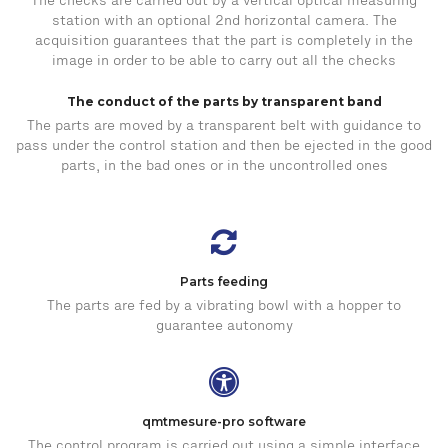
The checks are carried out by a vertical optical measuring
station with an optional 2nd horizontal camera. The
acquisition guarantees that the part is completely in the
image in order to be able to carry out all the checks
The conduct of the parts by transparent band
The parts are moved by a transparent belt with guidance to
pass under the control station and then be ejected in the good
parts, in the bad ones or in the uncontrolled ones
Parts feeding
The parts are fed by a vibrating bowl with a hopper to
guarantee autonomy
qmtmesure-pro software
The control program is carried out using a simple interface