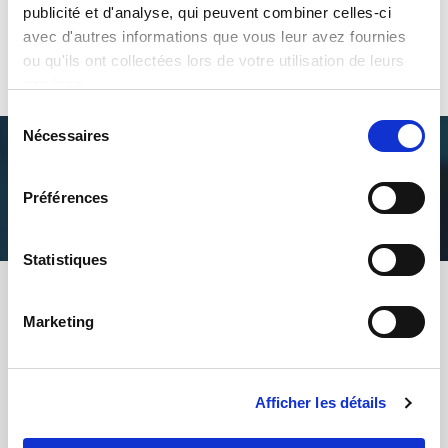
publicité et d'analyse, qui peuvent combiner celles-ci
avec d'autres informations que vous leur avez fournies
DOCUMENTATION
ou qu'ils ont collectées lors de votre utilisation de leurs
services.
Sélection
Nécessaires
du
More technical information with the
consentement
presentation
Préférences
DETAILED PRESENTATION
Statistiques
Marketing
QMTMEASURE SOFTWARE FUNCTIONS
All solutions are based on unique
software functions
Afficher les détails