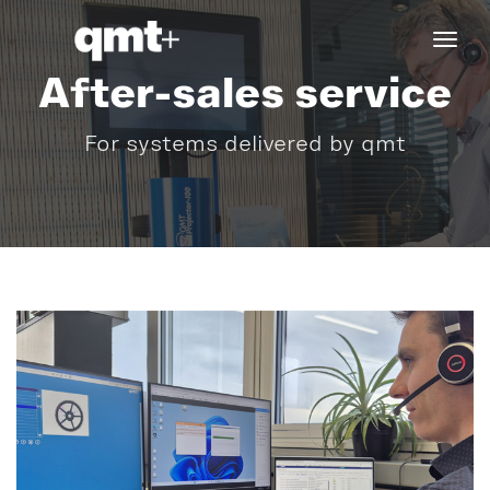
tog
navi
After-sales service
For systems delivered by qmt