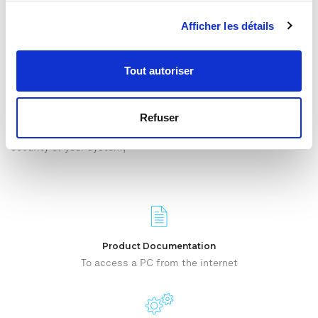
Afficher les détails
QMT SUPPORT
TeamViewer remote maintenance
Tout autoriser
qmt
offers after-sales service via remote maintenance. With
this solution, the
qmt
technician can take control of your
system remotely while still seeing the screen.
Refuser
TeamViewer is very simple to implement and guarantees the IT
security of your system,
Product Documentation
To access a PC from the internet