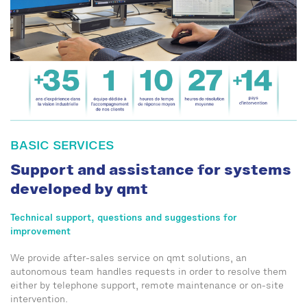
BASIC SERVICES
Support and assistance for systems
developed by qmt
Technical support, questions and suggestions for
improvement
We provide after-sales service on qmt solutions, an
autonomous team handles requests in order to resolve them
either by telephone support, remote maintenance or on-site
intervention.