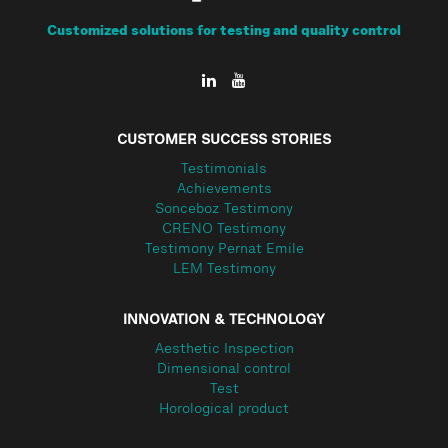
Customized solutions for testing and quality control
CUSTOMER SUCCESS STORIES
Testimonials
Achievements
Sonceboz Testimony
CRENO Testimony
Testimony Pernat Emile
LEM Testimony
INNOVATION & TECHNOLOGY
Aesthetic Inspection
Dimensional control
Test
Horological product