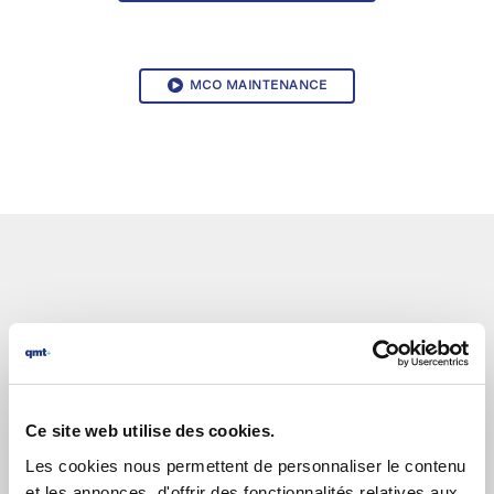
MCO MAINTENANCE
Ce site web utilise des cookies.
Les cookies nous permettent de personnaliser le contenu
et les annonces, d'offrir des fonctionnalités relatives aux