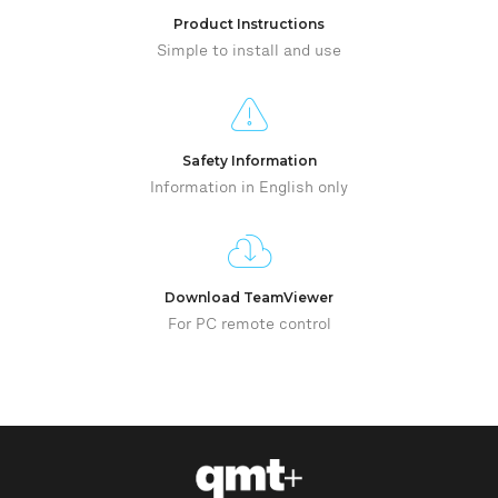
Product Instructions
Simple to install and use
Safety Information
Information in English only
Download TeamViewer
For PC remote control