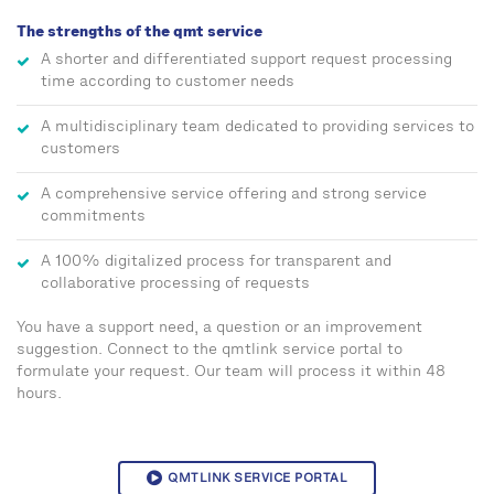
The strengths of the qmt service
A shorter and differentiated support request processing
time according to customer needs
A multidisciplinary team dedicated to providing services to
customers
A comprehensive service offering and strong service
commitments
A 100% digitalized process for transparent and
collaborative processing of requests
You have a support need, a question or an improvement
suggestion. Connect to the qmtlink service portal to
formulate your request. Our team will process it within 48
hours.
QMTLINK SERVICE PORTAL