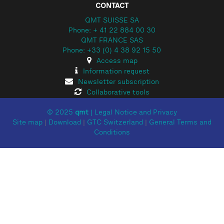
CONTACT
QMT SUISSE SA
Phone: + 41 22 884 00 30
QMT FRANCE SAS
Phone: +33 (0) 4 38 92 15 50
Access map
Information request
Newsletter subscription
Collaborative tools
© 2025
qmt
|
Legal Notice and Privacy
Site map
|
Download
|
GTC Switzerland
|
General Terms and
Conditions