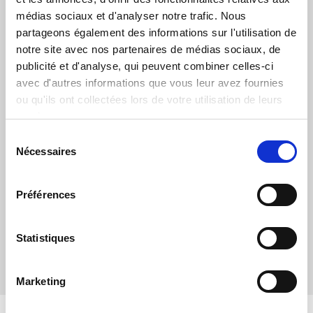
médias sociaux et d'analyser notre trafic. Nous
partageons également des informations sur l'utilisation de
notre site avec nos partenaires de médias sociaux, de
publicité et d'analyse, qui peuvent combiner celles-ci
avec d'autres informations que vous leur avez fournies
THE QMTLINK PORTAL
ou qu'ils ont collectées lors de votre utilisation de leurs
services.
In order to ensure processing efficiency and traceability, qmt
provides a web portal so that customers can make and
Sélection
document their requests. A knowledge base is available to
Nécessaires
du
provide a first level of support.
consentement
Préférences
ACCESS TO THE PORTAL
Statistiques
Marketing