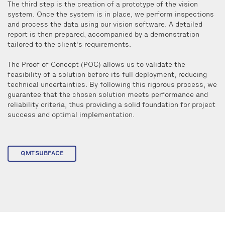
The third step is the creation of a prototype of the vision
system. Once the system is in place, we perform inspections
and process the data using our vision software. A detailed
report is then prepared, accompanied by a demonstration
tailored to the client's requirements.
The Proof of Concept (POC) allows us to validate the
feasibility of a solution before its full deployment, reducing
technical uncertainties. By following this rigorous process, we
guarantee that the chosen solution meets performance and
reliability criteria, thus providing a solid foundation for project
success and optimal implementation.
QMTSUBFACE