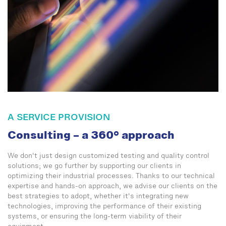
A SERVICE PROVISION
Consulting – a 360° approach
We don't just design customized testing and quality control
solutions; we go further by supporting our clients in
optimizing their industrial processes. Thanks to our technical
expertise and hands-on approach, we advise our clients on the
best strategies to adopt, whether it's integrating new
technologies, improving the performance of their existing
systems, or ensuring the long-term viability of their