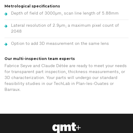
Metrological specifications
Depth of field of 3000μm, scan line length of 5.88mm
Lateral resolution of 2.9μm; a maximum pixel count of
2048
Option to add 3D measurement on the same lens
Our multi-inspection team experts
Fabrice Seyve and Claude Détée are ready to meet your needs
for transparent part inspection, thickness measurements, or
3D characterization. Your parts will undergo our standard
feasibility studies in our TechLab in Plan-les-Ouates or
Barraux.