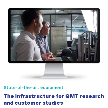
State-of-the-art equipment
The infrastructure for QMT research
and customer studies