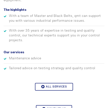
equipment.
The highlights
With a team of Master and Black Belts, qmt can support
you with various industrial performance issues.
With over 35 years of expertise in testing and quality
control, our technical experts support you in your control
projects.
Our services
Maintenance advice
Tailored advice on testing strategy and quality control
ALL SERVICES