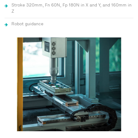
Stroke 320mm, Fn 60N, Fp 180N in X and Y, and 160mm in
Z
Robot guidance