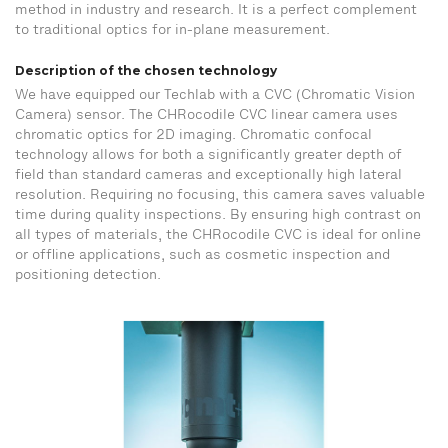
method in industry and research. It is a perfect complement
to traditional optics for in-plane measurement.
Description of the chosen technology
We have equipped our Techlab with a CVC (Chromatic Vision
Camera) sensor. The CHRocodile CVC linear camera uses
chromatic optics for 2D imaging. Chromatic confocal
technology allows for both a significantly greater depth of
field than standard cameras and exceptionally high lateral
resolution. Requiring no focusing, this camera saves valuable
time during quality inspections. By ensuring high contrast on
all types of materials, the CHRocodile CVC is ideal for online
or offline applications, such as cosmetic inspection and
positioning detection.