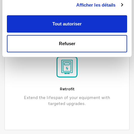
Afficher les détails
Tout autoriser
Refuser
Retrofit
Extend the lifespan of your equipment with
targeted upgrades.