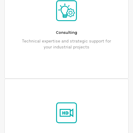
Consulting
Technical expertise and strategic support for
your industrial projects