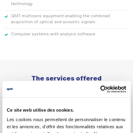
technology
QMT multisens equipment enabling the combined
acquisition of optical and acoustic signals
Computer systems with analysis software
The services offered
Ce site web utilise des cookies.
Les cookies nous permettent de personnaliser le contenu
et les annonces, d'offrir des fonctionnalités relatives aux