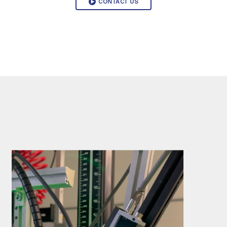
CONTACT US