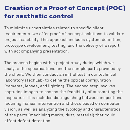
Creation of a Proof of Concept (POC)
for aesthetic control
To minimize uncertainties related to specific client
requirements, we offer proof-of-concept solutions to validate
project feasibility. This approach includes system definition,
prototype development, testing, and the delivery of a report
with accompanying presentation.
The process begins with a project study during which we
analyze the specifications and the sample parts provided by
the client. We then conduct an initial test in our technical
laboratory (TechLab) to define the optical configuration
(cameras, lenses, and lighting). The second step involves
capturing images to assess the feasibility of automating the
inspection. This includes distinguishing between inspections
requiring manual intervention and those based on computer
vision, as well as analyzing the typology and characteristics
of the parts (machining marks, dust, material) that could
affect defect detection.