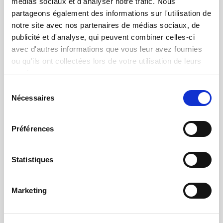
médias sociaux et d'analyser notre trafic. Nous
partageons également des informations sur l'utilisation de
After-sales service and support
notre site avec nos partenaires de médias sociaux, de
Technical assistance and troubleshooting to
publicité et d'analyse, qui peuvent combiner celles-ci
keep your equipment in operational condition
avec d'autres informations que vous leur avez fournies
ou qu'ils ont collectées lors de votre utilisation de leurs
services.
Sélection
Nécessaires
du
consentement
Préférences
Statistiques
Marketing
Maintenance contracts
Secure your machine fleet with strong SLA
commitments