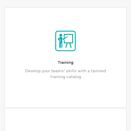
Training
Develop your teams' skills with a tailored
training catalog