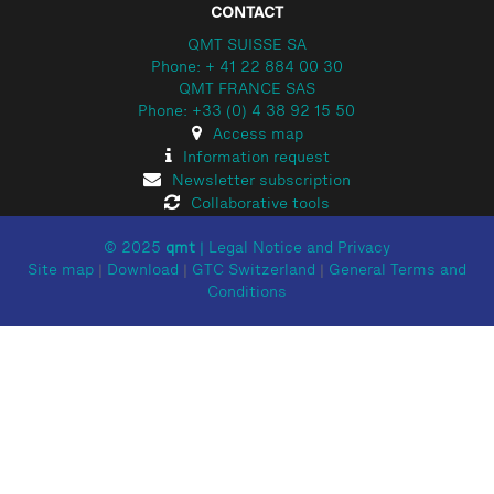
CONTACT
QMT SUISSE SA
Phone: + 41 22 884 00 30
QMT FRANCE SAS
Phone: +33 (0) 4 38 92 15 50
Access map
Information request
Newsletter subscription
Collaborative tools
© 2025
qmt
|
Legal Notice and Privacy
Site map
|
Download
|
GTC Switzerland
|
General Terms and
Conditions