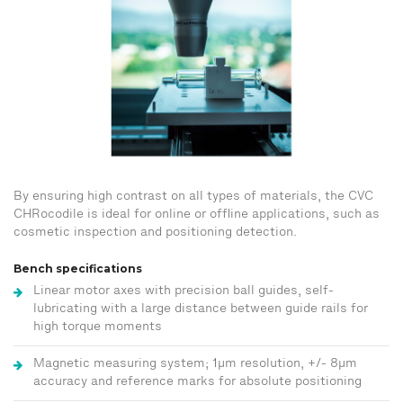
By ensuring high contrast on all types of materials, the CVC
CHRocodile is ideal for online or offline applications, such as
cosmetic inspection and positioning detection.
Bench specifications
Linear motor axes with precision ball guides, self-
lubricating with a large distance between guide rails for
high torque moments
Magnetic measuring system; 1μm resolution, +/- 8μm
accuracy and reference marks for absolute positioning