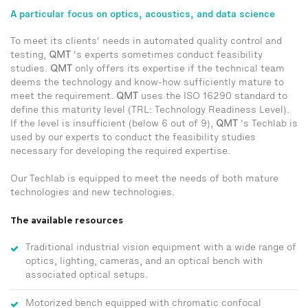
A particular focus on optics, acoustics, and data science
To meet its clients' needs in automated quality control and
testing,
QMT
's experts sometimes conduct feasibility
studies.
QMT
only offers its expertise if the technical team
deems the technology and know-how sufficiently mature to
meet the requirement.
QMT
uses the ISO 16290 standard to
define this maturity level (TRL: Technology Readiness Level).
If the level is insufficient (below 6 out of 9),
QMT
's Techlab is
used by our experts to conduct the feasibility studies
necessary for developing the required expertise.
Our Techlab is equipped to meet the needs of both mature
technologies and new technologies.
The available resources
Traditional industrial vision equipment with a wide range of
optics, lighting, cameras, and an optical bench with
associated optical setups.
Motorized bench equipped with chromatic confocal