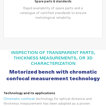
Spare parts & standards
Rapid availability of spare parts and a
catalogue of certified standards to ensure
metrological reliability
INSPECTION OF TRANSPARENT PARTS,
THICKNESS MEASUREMENTS, OR 3D
CHARACTERIZATION
Motorized bench with chromatic
confocal measurement technology
Technology and its applications
Chromatic confocal
technology for optical distance and
thickness measurement has been adopted as a proven