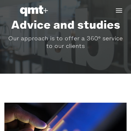
tog
navi
Advice and studies
Our approach is to offer a 360° service
to our clients