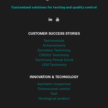
Customized solutions for testing and quality control
CUSTOMER SUCCESS STORIES
Testimonials
Achievements
Sonceboz Testimony
CRENO Testimony
Testimony Pernat Emile
LEM Testimony
INNOVATION & TECHNOLOGY
Aesthetic Inspection
Dimensional control
Test
Horological product