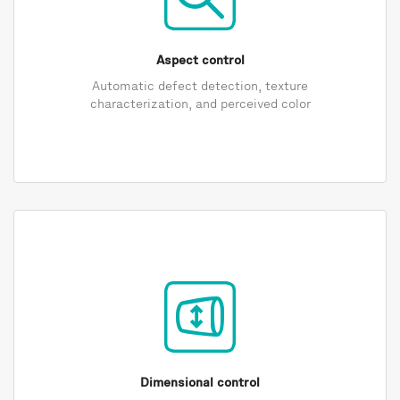
Aspect control
Automatic defect detection, texture
characterization, and perceived color
Dimensional control