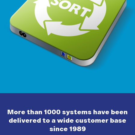
More than 1000 systems have been
delivered to a wide customer base
since 1989