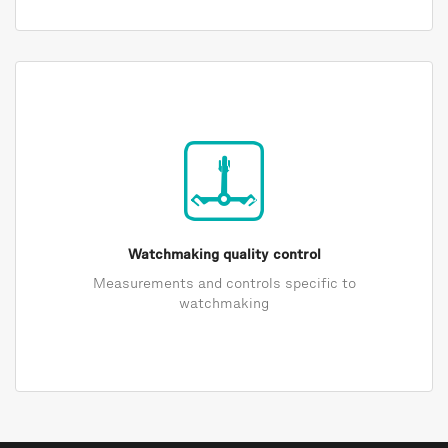
Watchmaking quality control
Measurements and controls specific to
watchmaking