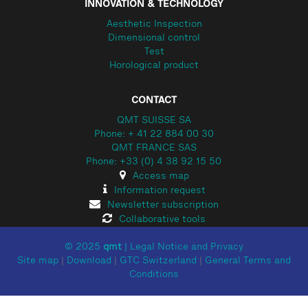
INNOVATION & TECHNOLOGY
Aesthetic Inspection
Dimensional control
Test
Horological product
CONTACT
QMT SUISSE SA
Phone: + 41 22 884 00 30
QMT FRANCE SAS
Phone: +33 (0) 4 38 92 15 50
Access map
Information request
Newsletter subscription
Collaborative tools
© 2025
qmt
|
Legal Notice and Privacy
Site map
|
Download
|
GTC Switzerland
|
General Terms and
Conditions