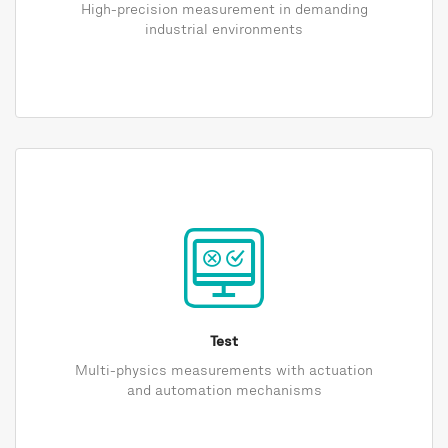
High-precision measurement in demanding
industrial environments
Test
Multi-physics measurements with actuation
and automation mechanisms