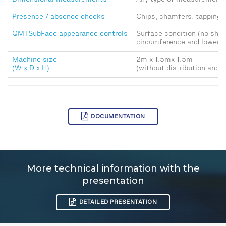
Dimensional measurements
Any type of measurement w
Presence / absence checks
Chips, chamfers, tapping, 
QMTSubFace appearance controls
Surface condition (no shoc
circumference and lower a
Machine size
2m x 1.5mx 1.5m
(W x D x H)
(without distribution and 
DOCUMENTATION
More technical information with the
presentation
DETAILED PRESENTATION