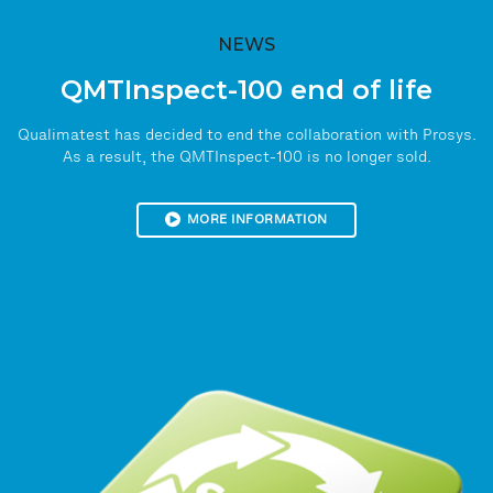
NEWS
QMTInspect-100 end of life
Qualimatest has decided to end the collaboration with Prosys.
As a result, the QMTInspect-100 is no longer sold.
MORE INFORMATION