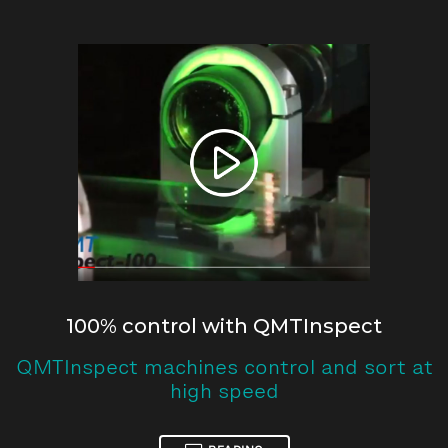
100% control with QMTInspect
QMTInspect machines control and sort at
high speed