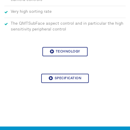
camera controls
Very high sorting rate
The QMTSubFace aspect control and in particular the high
sensitivity peripheral control
TECHNOLOGY
SPECIFICATION