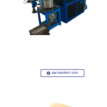
QMTINSPECT-200