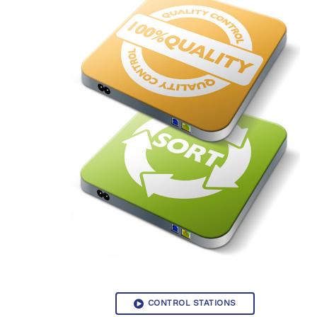
CONTROL STATIONS