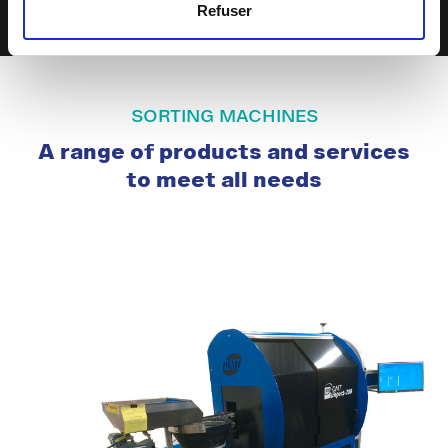
Refuser
SORTING MACHINES
A range of products and services
to meet all needs