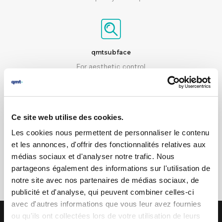
qmtsubface
For aesthetic control
Ce site web utilise des cookies.
qmtsound
Les cookies nous permettent de personnaliser le contenu
et les annonces, d'offrir des fonctionnalités relatives aux
For acoustic and vibration control
médias sociaux et d'analyser notre trafic. Nous
partageons également des informations sur l'utilisation de
notre site avec nos partenaires de médias sociaux, de
publicité et d'analyse, qui peuvent combiner celles-ci
avec d'autres informations que vous leur avez fournies
ou qu'ils ont collectées lors de votre utilisation de leurs