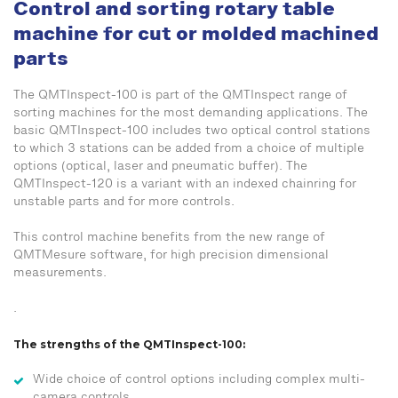
Control and sorting rotary table
machine for cut or molded machined
parts
The QMTInspect-100 is part of the QMTInspect range of
sorting machines for the most demanding applications. The
basic QMTInspect-100 includes two optical control stations
to which 3 stations can be added from a choice of multiple
options (optical, laser and pneumatic buffer). The
QMTInspect-120 is a variant with an indexed chainring for
unstable parts and for more controls.
This control machine benefits from the new range of
QMTMesure software, for high precision dimensional
measurements.
.
The strengths of the QMTInspect-100:
Wide choice of control options including complex multi-