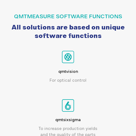
QMTMEASURE SOFTWARE FUNCTIONS
All solutions are based on unique
software functions
qmtvision
For optical control
qmtsixsigma
To increase production yields
and the quality of the parts