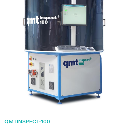
QMTINSPECT-100