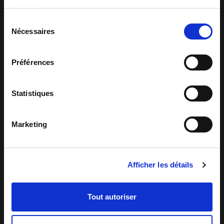
services.
Sélection
Nécessaires
du
consentement
Préférences
Statistiques
Marketing
Automated quality control
Afficher les détails
An example of automated quality control:
checking the aesthetic quality of Corn
Flakes after baking
Tout autoriser
READING