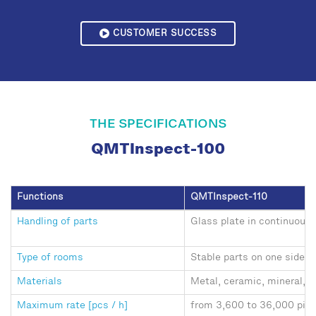
CUSTOMER SUCCESS
THE SPECIFICATIONS
QMTInspect-100
Functions
QMTInspect-110
Handling of parts
Glass plate in continuous 
Type of rooms
Stable parts on one side,
Materials
Metal, ceramic, mineral, p
Maximum rate [pcs / h]
from 3,600 to 36,000 piec