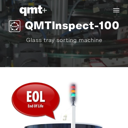
tog
navi
QMTInspect-100
Glass tray sorting machine