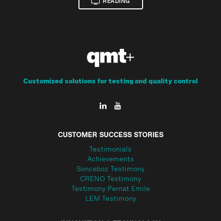
READING
Customized solutions for testing and quality control
CUSTOMER SUCCESS STORIES
Testimonials
Achievements
Sonceboz Testimony
CRENO Testimony
Testimony Pernat Emile
LEM Testimony