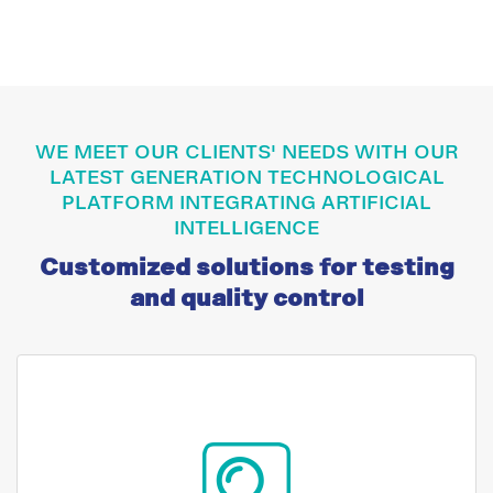
WE MEET OUR CLIENTS' NEEDS WITH OUR
LATEST GENERATION TECHNOLOGICAL
PLATFORM INTEGRATING ARTIFICIAL
INTELLIGENCE
Customized solutions for testing
and quality control