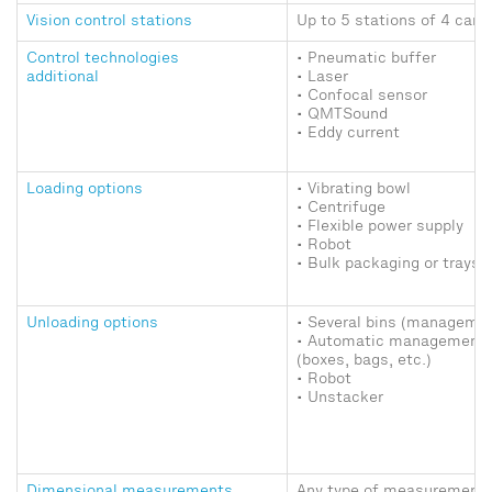
Vision control stations
Up to 5 stations of 4 came
Control technologies
• Pneumatic buffer
additional
• Laser
• Confocal sensor
• QMTSound
• Eddy current
Loading options
• Vibrating bowl
• Centrifuge
• Flexible power supply
• Robot
• Bulk packaging or trays
Unloading options
• Several bins (managemen
• Automatic management 
(boxes, bags, etc.)
• Robot
• Unstacker